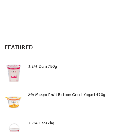
FEATURED
3.2% Dahi 750g
2% Mango Fruit Bottom Greek Yogurt 170g
3.2% Dahi 2kg