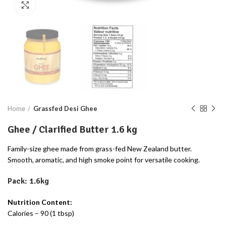
Click to enlarge
Home
Grassfed Desi Ghee
Ghee / Clarified Butter 1.6 kg
Family-size ghee made from grass-fed New Zealand butter.
Smooth, aromatic, and high smoke point for versatile cooking.
Pack: 1.6kg
Nutrition Content:
Calories – 90 (1 tbsp)