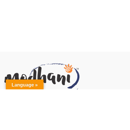
Language »
MODHANI INC
21 Regan Road, Unit(s) #F & G
Brampton, ON L7A 1C5