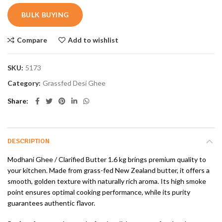
BULK BUYING
Compare
Add to wishlist
SKU:
5173
Category:
Grassfed Desi Ghee
Share
DESCRIPTION
Modhani Ghee / Clarified Butter 1.6 kg brings premium quality to
your kitchen. Made from grass-fed New Zealand butter, it offers a
smooth, golden texture with naturally rich aroma. Its high smoke
point ensures optimal cooking performance, while its purity
guarantees authentic flavor.