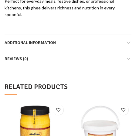
Perfect for everyday meals, festive dishes, or professional
kitchens, this ghee delivers richness and nutrition in every
spoonful.
ADDITIONAL INFORMATION
REVIEWS (0)
RELATED PRODUCTS