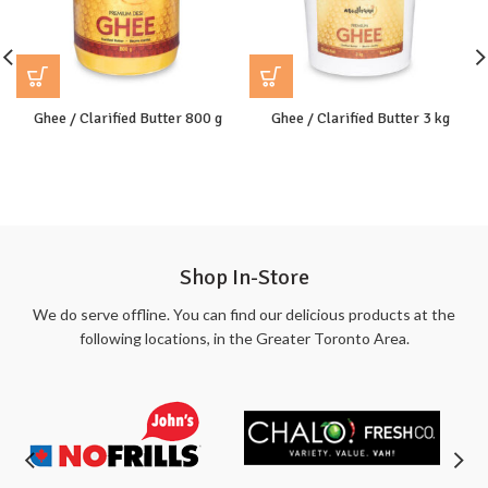
Ghee / Clarified Butter 800 g
Ghee / Clarified Butter 3 kg
Shop In-Store
We do serve offline. You can find our delicious products at the
following locations, in the Greater Toronto Area.