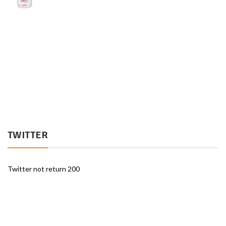
TWITTER
Twitter not return 200