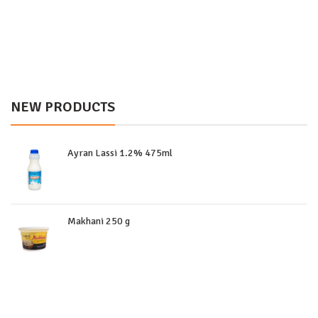
NEW PRODUCTS
Ayran Lassi 1.2% 475ml
Makhani 250 g