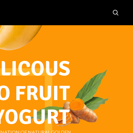
LICOUS
 FRUIT
YOGURT
INATION OF NATURAL GOLDEN