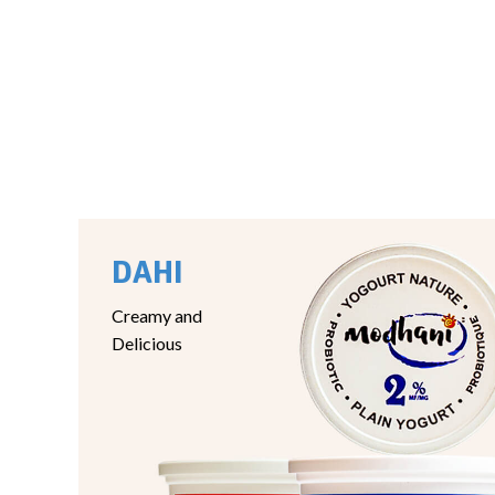
DAHI
Creamy and
Delicious