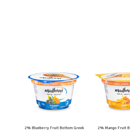
2% Blueberry Fruit Bottom Greek
2% Mango Fruit B
READ MORE
READ M