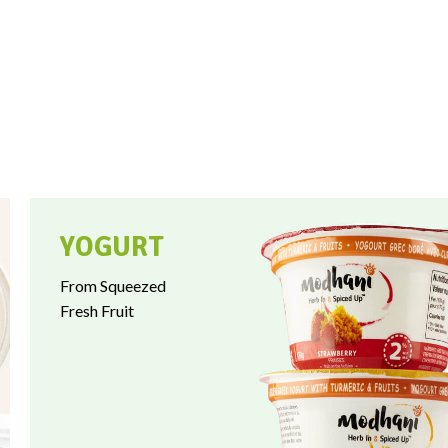
YOGURT
From Squeezed
Fresh Fruit