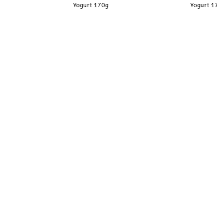
Yogurt 170g
Yogurt 1