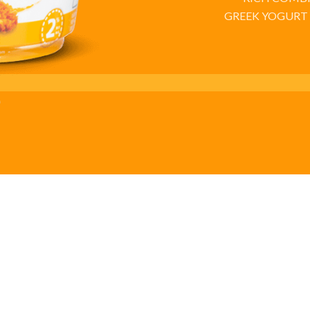
GREEK YOGURT