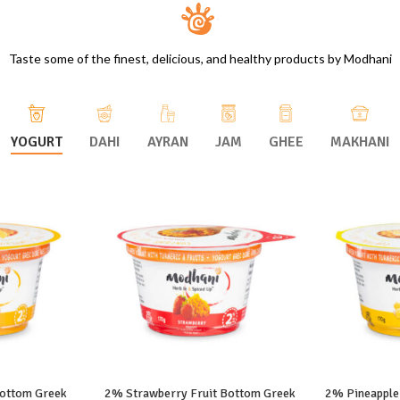
Taste some of the finest, delicious, and healthy products by Modhani
YOGURT
DAHI
AYRAN
JAM
GHEE
MAKHANI
ottom Greek
2% Strawberry Fruit Bottom Greek
2% Pineapple
ORE
READ MORE
RE