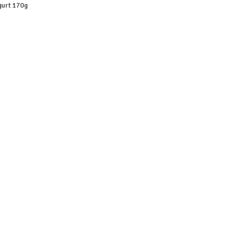
gurt 170g