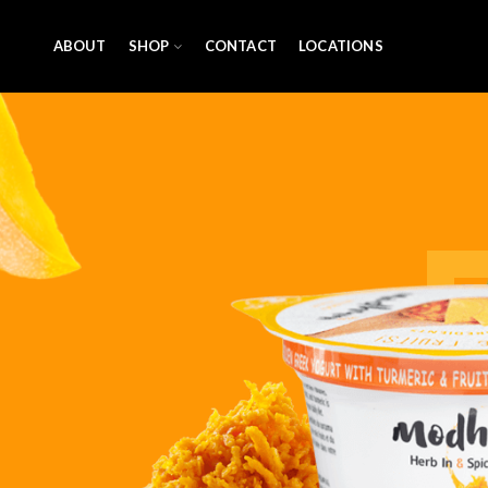
ABOUT
SHOP
CONTACT
LOCATIONS