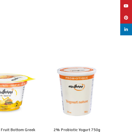
YouT
Pinte
linked
 Fruit Bottom Greek
2% Probiotic Yogurt 750g
2%
AD MORE
READ MORE