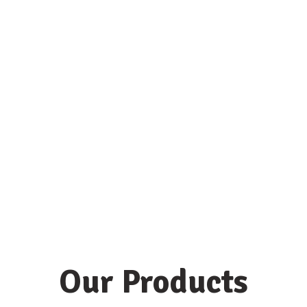
Our Products