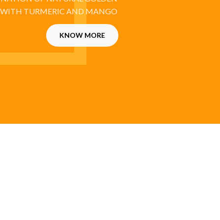
 WITH TURMERIC AND MANGO
KNOW MORE