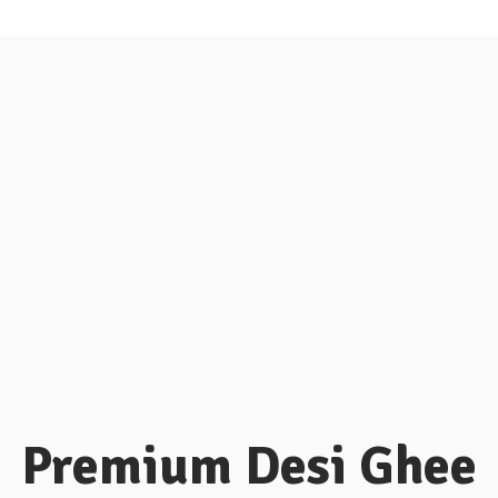
Premium Desi Ghee