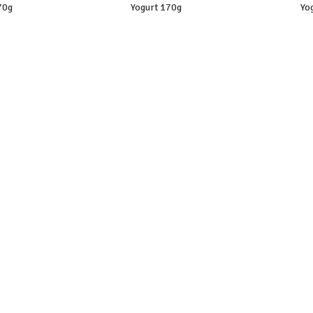
70g
Yogurt 170g
Yo