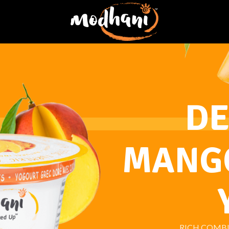
DE
MANGO
RICH COMB