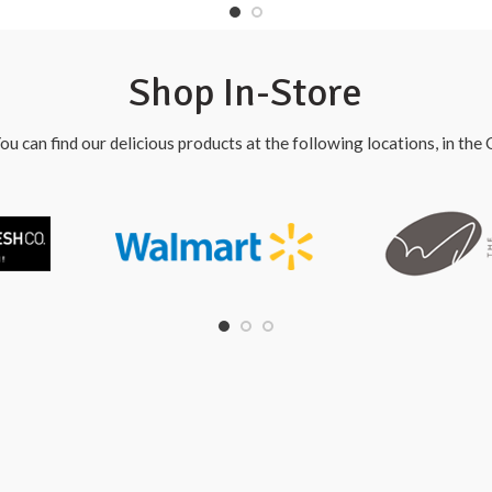
Shop In-Store
ou can find our delicious products at the following locations, in th