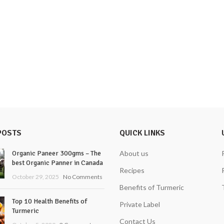
POSTS
QUICK LINKS
Organic Paneer 300gms – The
About us
best Organic Panner in Canada
Recipes
October 29, 2025
No Comments
Benefits of Turmeric
Top 10 Health Benefits of
Private Label
Turmeric
Contact Us