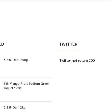
ED
TWITTER
3.2% Dahi 750g
Twitter not return 200
2% Mango Fruit Bottom Greek
Yogurt 170g
3.2% Dahi 2kg