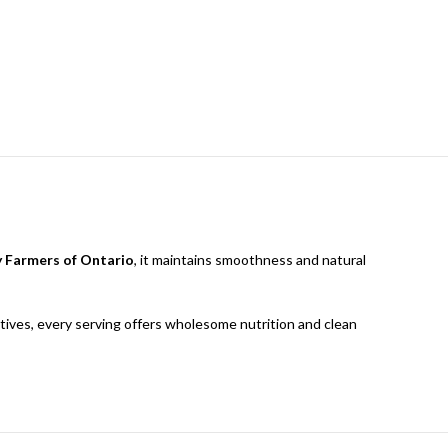
y Farmers of Ontario
, it maintains smoothness and natural
rvatives, every serving offers wholesome nutrition and clean