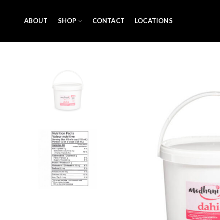
ABOUT
SHOP
CONTACT
LOCATIONS