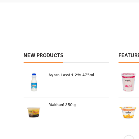
NEW PRODUCTS
FEATUR
Ayran Lassi 1.2% 475ml
Makhani 250 g