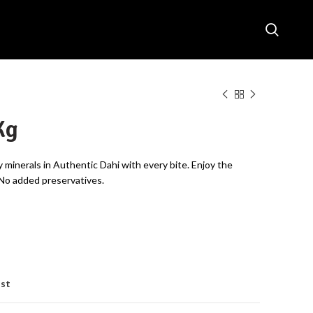
Kg
y minerals in Authentic Dahi with every bite. Enjoy the
 No added preservatives.
ist