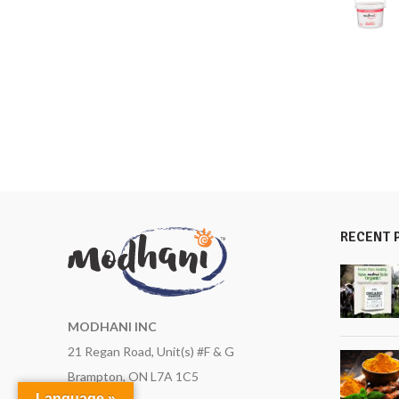
RECENT 
MODHANI INC
21 Regan Road, Unit(s) #F & G
Brampton, ON L7A 1C5
Language »