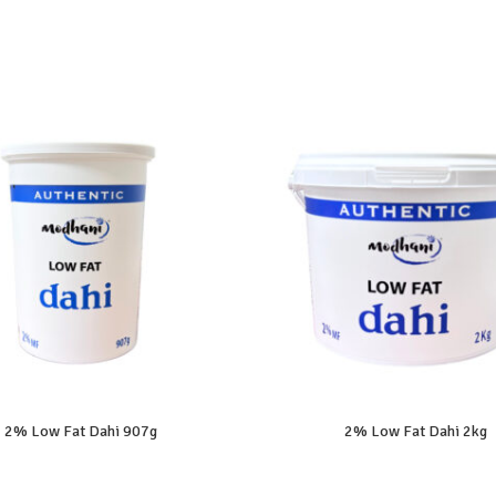
2% Low Fat Dahi 907g
2% Low Fat Dahi 2kg
READ MORE
READ MORE