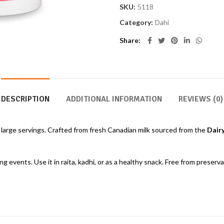
SKU:
5118
Category:
Dahi
Share
DESCRIPTION
ADDITIONAL INFORMATION
REVIEWS (0)
 large servings. Crafted from fresh Canadian milk sourced from the
Dair
ring events. Use it in raita, kadhi, or as a healthy snack. Free from prese