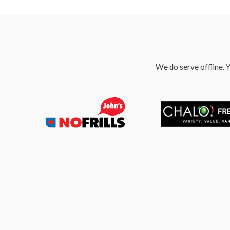
We do serve offline. Y