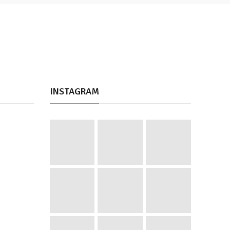
INSTAGRAM