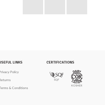
USEFUL LINKS
CERTIFICATIONS
Privacy Policy
SQF
Returns
KOSHER
Terms & Conditions