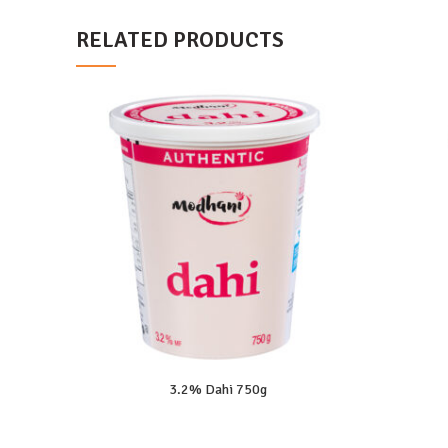
RELATED PRODUCTS
3.2% Dahi 750g
READ MORE