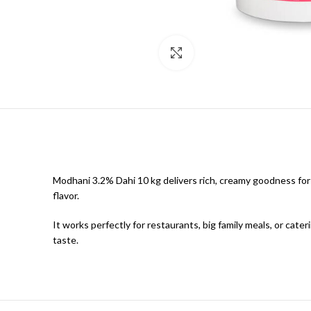
Click to enlarge
Modhani 3.2% Dahi 10 kg delivers rich, creamy goodness for
flavor.
It works perfectly for restaurants, big family meals, or cate
taste.