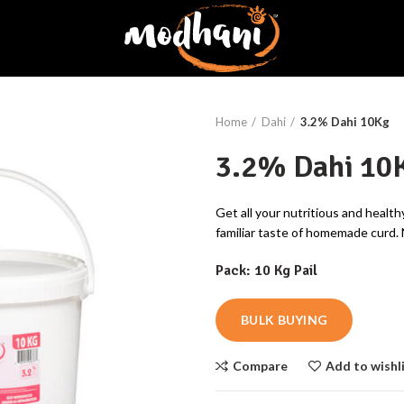
Home
Dahi
3.2% Dahi 10Kg
3.2% Dahi 10
Get all your nutritious and health
familiar taste of homemade curd.
Pack: 10 Kg Pail
BULK BUYING
Compare
Add to wishl