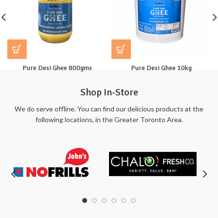
Pure Desi Ghee 800gms
Pure Desi Ghee 10kg
Shop In-Store
We do serve offline. You can find our delicious products at the
following locations, in the Greater Toronto Area.