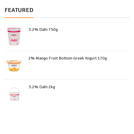
FEATURED
3.2% Dahi 750g
2% Mango Fruit Bottom Greek Yogurt 170g
3.2% Dahi 2kg