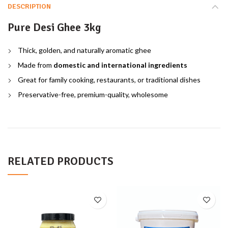
DESCRIPTION
Pure Desi Ghee 3kg
Thick, golden, and naturally aromatic ghee
Made from
domestic and international ingredients
Great for family cooking, restaurants, or traditional dishes
Preservative-free, premium-quality, wholesome
RELATED PRODUCTS