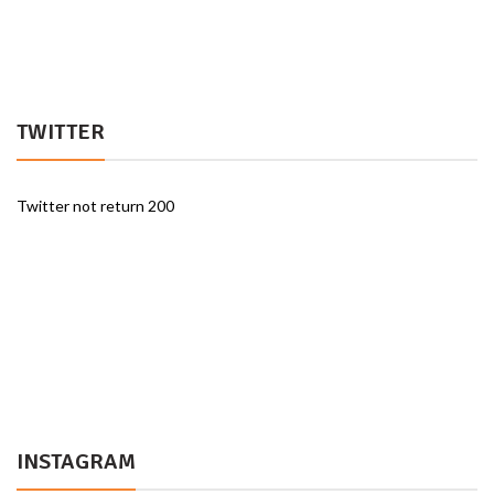
TWITTER
Twitter not return 200
INSTAGRAM