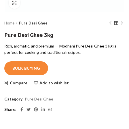
Click to enlarge
Home
Pure Desi Ghee
Pure Desi Ghee 3kg
Rich, aromatic, and premium — Modhani Pure Desi Ghee 3 kg is
perfect for cooking and traditional recipes.
BULK BUYING
Compare
Add to wishlist
Category:
Pure Desi Ghee
Share