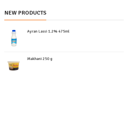
NEW PRODUCTS
Ayran Lassi 1.2% 475ml
Makhani 250 g